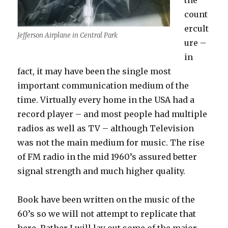
the
count
ercult
Jefferson Airplane in Central Park
ure –
in
fact, it may have been the single most
important communication medium of the
time. Virtually every home in the USA had a
record player – and most people had multiple
radios as well as TV – although Television
was not the main medium for music. The rise
of FM radio in the mid 1960’s assured better
signal strength and much higher quality.
Book have been written on the music of the
60’s so we will not attempt to replicate that