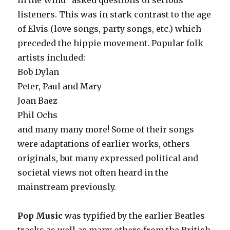
in the Wind” asked questions of serious
listeners. This was in stark contrast to the age
of Elvis (love songs, party songs, etc.) which
preceded the hippie movement. Popular folk
artists included:
Bob Dylan
Peter, Paul and Mary
Joan Baez
Phil Ochs
and many many more! Some of their songs
were adaptations of earlier works, others
originals, but many expressed political and
societal views not often heard in the
mainstream previously.
Pop Music
was typified by the earlier Beatles