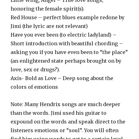
Little Wing, Angel – True love songs,
honoring the female spirit(s).
Red House – perfect blues example redone by
Jimi (the lyric are not relevant)
Have you ever been (to electric ladyland) –
Short introduction with beautiful chording –
asking you if you have even been to “the place”
(an enlightened state perhaps brought on by
love, sex or drugs?).
Axis- Bold as Love – Deep song about the
colors of emotions
Note: Many Hendrix songs are much deeper
than the words. Jimi used his guitar to
expound on the words and speak direct to the
listeners emotions or “soul”. You will often