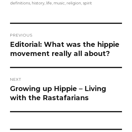
definitions
,
history
,
life
,
music
,
religion
,
spirit
Post
PREVIOUS
navigation
Editorial: What was the hippie
Previous
movement really all about?
post:
NEXT
Growing up Hippie – Living
Next
with the Rastafarians
post: