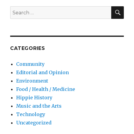
SE
Search
for:
CATEGORIES
Community
Editorial and Opinion
Environment
Food / Health / Medicine
Hippie History
Music and the Arts
Technology
Uncategorized