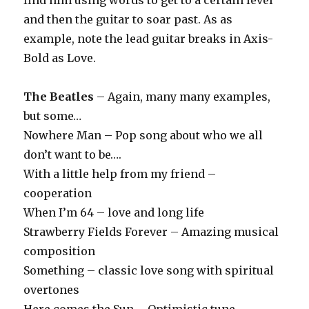
find him using words to get to a certain level
and then the guitar to soar past. As as
example, note the lead guitar breaks in Axis-
Bold as Love.
The Beatles
– Again, many many examples,
but some…
Nowhere Man – Pop song about who we all
don’t want to be….
With a little help from my friend –
cooperation
When I’m 64 – love and long life
Strawberry Fields Forever – Amazing musical
composition
Something – classic love song with spiritual
overtones