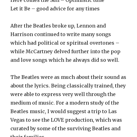
Here comes the Sun – Optimistic tune
Let it Be – good advice for any times
After the Beatles broke up, Lennon and
Harrison continued to write many songs
which had political or spiritual overtones –
while McCartney delved further into the pop
and love songs which he always did so well.
The Beatles were as much about their sound as
about the lyrics. Being classically trained, they
were able to express very well through the
medium of music. For a modern study of the
Beatles music, I would suggest a trip to Las
Vegas to see the LOVE production, which was
curated by some of the surviving Beatles and