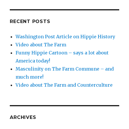
RECENT POSTS
Washington Post Article on Hippie History
Video about The Farm
Funny Hippie Cartoon – says a lot about
America today!
Masculinity on The Farm Commune – and
much more!
Video about The Farm and Counterculture
ARCHIVES