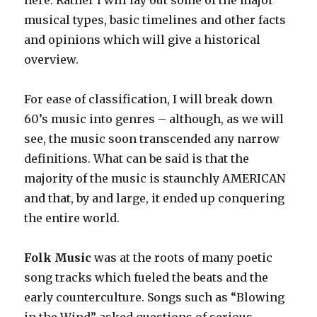
here. Rather I will lay out some of the major
musical types, basic timelines and other facts
and opinions which will give a historical
overview.
For ease of classification, I will break down
60’s music into genres – although, as we will
see, the music soon transcended any narrow
definitions. What can be said is that the
majority of the music is staunchly AMERICAN
and that, by and large, it ended up conquering
the entire world.
Folk Music
was at the roots of many poetic
song tracks which fueled the beats and the
early counterculture. Songs such as “Blowing