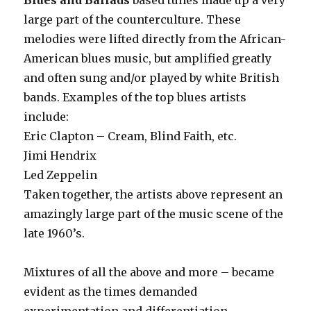
Blues and Ballads
based tunes made up a very
large part of the counterculture. These
melodies were lifted directly from the African-
American blues music, but amplified greatly
and often sung and/or played by white British
bands. Examples of the top blues artists
include:
Eric Clapton – Cream, Blind Faith, etc.
Jimi Hendrix
Led Zeppelin
Taken together, the artists above represent an
amazingly large part of the music scene of the
late 1960’s.
Mixtures of all the above and more – became
evident as the times demanded