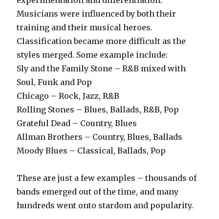
experimentation and differentiation.
Musicians were influenced by both their
training and their musical heroes.
Classification became more difficult as the
styles merged. Some example include:
Sly and the Family Stone – R&B mixed with
Soul, Funk and Pop
Chicago – Rock, Jazz, R&B
Rolling Stones – Blues, Ballads, R&B, Pop
Grateful Dead – Country, Blues
Allman Brothers – Country, Blues, Ballads
Moody Blues – Classical, Ballads, Pop
These are just a few examples – thousands of
bands emerged out of the time, and many
hundreds went onto stardom and popularity.