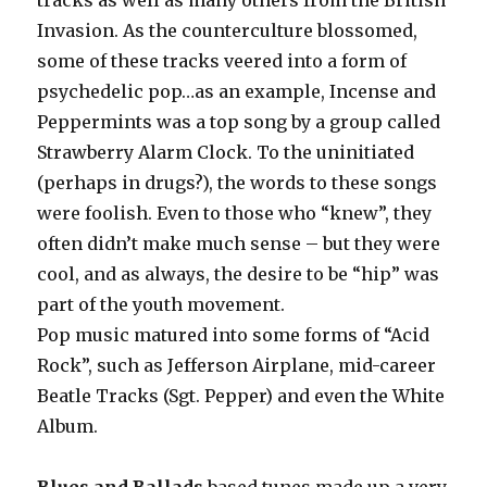
tracks as well as many others from the British
Invasion. As the counterculture blossomed,
some of these tracks veered into a form of
psychedelic pop…as an example, Incense and
Peppermints was a top song by a group called
Strawberry Alarm Clock. To the uninitiated
(perhaps in drugs?), the words to these songs
were foolish. Even to those who “knew”, they
often didn’t make much sense – but they were
cool, and as always, the desire to be “hip” was
part of the youth movement.
Pop music matured into some forms of “Acid
Rock”, such as Jefferson Airplane, mid-career
Beatle Tracks (Sgt. Pepper) and even the White
Album.