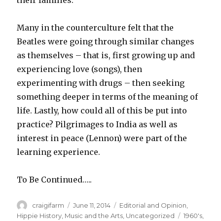
their families.
Many in the counterculture felt that the
Beatles were going through similar changes
as themselves – that is, first growing up and
experiencing love (songs), then
experimenting with drugs – then seeking
something deeper in terms of the meaning of
life. Lastly, how could all of this be put into
practice? Pilgrimages to India as well as
interest in peace (Lennon) were part of the
learning experience.
To Be Continued…..
Author
craigifarm
Posted
June 11, 2014
Categories
Editorial and Opinion
,
on
Hippie History
,
Music and the Arts
,
Uncategorized
Tags
1960's
,