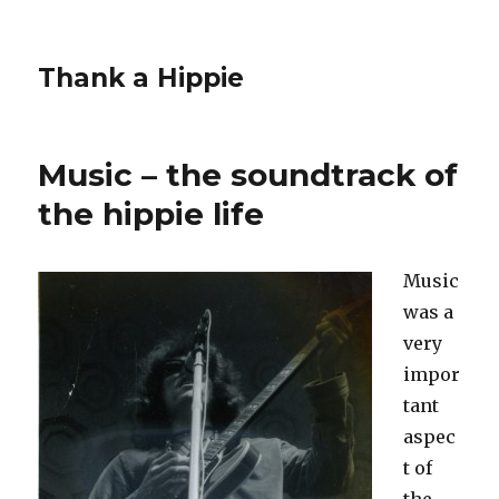
Thank a Hippie
Music – the soundtrack of
the hippie life
Music
was a
very
impor
tant
aspec
t of