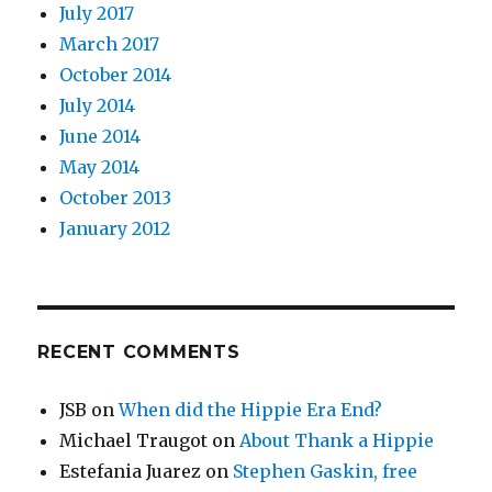
July 2017
March 2017
October 2014
July 2014
June 2014
May 2014
October 2013
January 2012
RECENT COMMENTS
JSB
on
When did the Hippie Era End?
Michael Traugot
on
About Thank a Hippie
Estefania Juarez
on
Stephen Gaskin, free