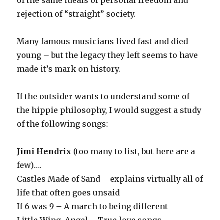
of the same ideals of personal freedom and
rejection of “straight” society.
Many famous musicians lived fast and died
young – but the legacy they left seems to have
made it’s mark on history.
If the outsider wants to understand some of
the hippie philosophy, I would suggest a study
of the following songs:
Jimi Hendrix
(too many to list, but here are a
few)….
Castles Made of Sand – explains virtually all of
life that often goes unsaid
If 6 was 9 – A march to being different