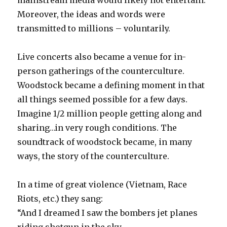
mainstream media would likely not entertain.
Moreover, the ideas and words were
transmitted to millions – voluntarily.
Live concerts also became a venue for in-
person gatherings of the counterculture.
Woodstock became a defining moment in that
all things seemed possible for a few days.
Imagine 1/2 million people getting along and
sharing…in very rough conditions. The
soundtrack of woodstock became, in many
ways, the story of the counterculture.
In a time of great violence (Vietnam, Race
Riots, etc.) they sang:
“And I dreamed I saw the bombers jet planes