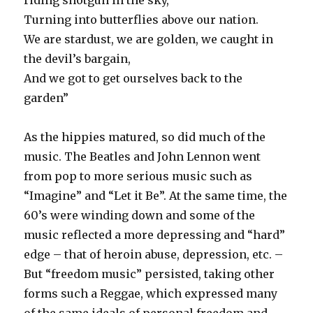
riding shotgun in the sky,
Turning into butterflies above our nation.
We are stardust, we are golden, we caught in
the devil’s bargain,
And we got to get ourselves back to the
garden”
As the hippies matured, so did much of the
music. The Beatles and John Lennon went
from pop to more serious music such as
“Imagine” and “Let it Be”. At the same time, the
60’s were winding down and some of the
music reflected a more depressing and “hard”
edge – that of heroin abuse, depression, etc. –
But “freedom music” persisted, taking other
forms such a Reggae, which expressed many