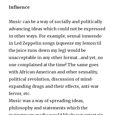
Influence
Music can be a way of socially and politically
advancing ideas which could not be expressed
in other ways. For example, sexual innuendo
in Led Zeppelin songs (squeeze my lemon til
the juice runs down my leg) would be
unacceptable in any other format…and yet, no
one complained at the time! The same goes
with African-American and other sexuality,
political revolution, discussion of mind-
expanding drugs and their effects, anti-war
fervor, etc.
Music was a way of spreading ideas,
philosophy and statements which the