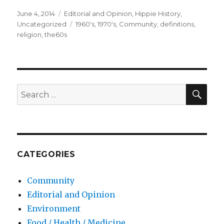
Posted
June 4, 2014
Categories
Editorial and Opinion
,
Hippie History
,
on
Uncategorized
Tags
1960's
,
1970's
,
Community
,
definitions
,
religion
,
the60s
SE
Search
for:
CATEGORIES
Community
Editorial and Opinion
Environment
Food / Health / Medicine