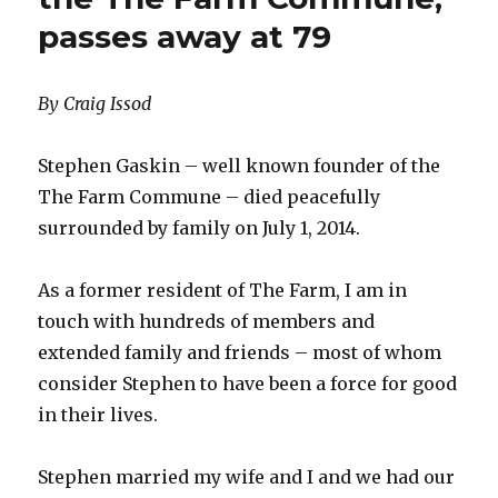
passes away at 79
By Craig Issod
Stephen Gaskin – well known founder of the
The Farm Commune – died peacefully
surrounded by family on July 1, 2014.
As a former resident of The Farm, I am in
touch with hundreds of members and
extended family and friends – most of whom
consider Stephen to have been a force for good
in their lives.
Stephen married my wife and I and we had our