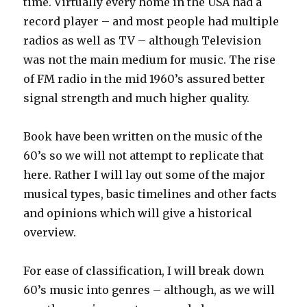
time. Virtually every home in the USA had a
record player – and most people had multiple
radios as well as TV – although Television
was not the main medium for music. The rise
of FM radio in the mid 1960’s assured better
signal strength and much higher quality.
Book have been written on the music of the
60’s so we will not attempt to replicate that
here. Rather I will lay out some of the major
musical types, basic timelines and other facts
and opinions which will give a historical
overview.
For ease of classification, I will break down
60’s music into genres – although, as we will