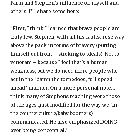
Farm and Stephen’s influence on myself and
others. I’ll share some here:
“First, I think I learned that brave people are
truly few. Stephen, with all his faults, rose way
above the pack in terms of bravery (putting
himself out front – sticking to ideals). Not to
venerate – because I feel that’s a human
weakness, but we do need more people who
act in the “damn the torpedoes, full speed
ahead” manner. On a more personal note, I
think many of Stephens teaching were those
of the ages…just modified for the way we (in
the counterculture/baby boomers)
communicated. He also emphasized DOING
over being conceptual.”