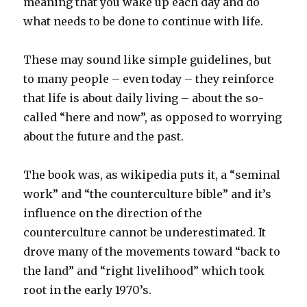
meaning that you wake up each day and do
what needs to be done to continue with life.
These may sound like simple guidelines, but
to many people – even today – they reinforce
that life is about daily living – about the so-
called “here and now”, as opposed to worrying
about the future and the past.
The book was, as wikipedia puts it, a “seminal
work” and “the counterculture bible” and it’s
influence on the direction of the
counterculture cannot be underestimated. It
drove many of the movements toward “back to
the land” and “right livelihood” which took
root in the early 1970’s.