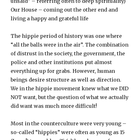
unsaid” – referring often to deep spirituality)
Our House – coming out the other end and
living a happy and grateful life
The hippie period of history was one where
“all the balls were in the air”. The combination
of distrust in the society, the government, the
police and other institutions put almost
everything up for grabs. However, human
beings desire structure as well as direction.
We in the hippie movement knew what we DID
NOT want, but the question of what we actually
did want was much more difficult!
Most in the counterculture were very young –
so-called “hippies” were often as young as 15