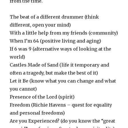
from the time.
The beat of a different drummer (think
different, open your mind)
With a little help from my friends (community)
When I’m 64 (positive living and aging)
If 6 was 9 (alternative ways of looking at the
world)
Castles Made of Sand (life it temporary and
often a tragedy, but make the best of it)
Let it Be (know what you can change and what
you cannot)
Presence of the Lord (spirit)
Freedom (Richie Havens – quest for equality
and personal freedoms)
Are you Experienced? (do you know the “great