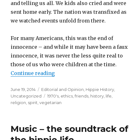
and telling us all. We kids also cried and were
sent home early. The nation was transfixed as
we watched events unfold from there.
For many Americans, this was the end of
innocence – and while it may have been a faux
innocence, it was never the less quite real to
those of us who were children at the time.
Continue reading
“Growing up Hippie – Living with
Posted
June 19, 2014
Categories
Editorial and Opinion
,
Hippie History
,
on
Uncategorized
Tags
1970's
,
ethics
,
friends
,
history
,
life
,
religion
,
spirit
,
vegetarian
Music – the soundtrack of
the hippie life