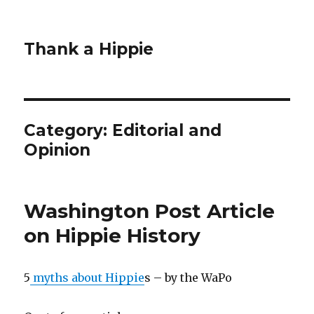
Thank a Hippie
Category: Editorial and
Opinion
Washington Post Article
on Hippie History
5
myths about Hippie
s – by the WaPo