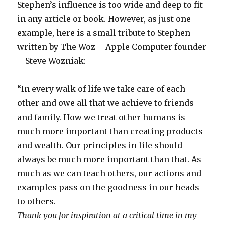
Stephen’s influence is too wide and deep to fit
in any article or book. However, as just one
example, here is a small tribute to Stephen
written by The Woz – Apple Computer founder
– Steve Wozniak:
“In every walk of life we take care of each
other and owe all that we achieve to friends
and family. How we treat other humans is
much more important than creating products
and wealth. Our principles in life should
always be much more important than that. As
much as we can teach others, our actions and
examples pass on the goodness in our heads
to others.
Thank you for inspiration at a critical time in my