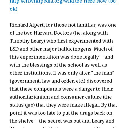
http://en.wikipedia.org/wiki/Be_Here_Now_(bo
ok)
Richard Alpert, for those not familiar, was one
of the two Harvard Doctors (he, along with
Timothy Leary) who first experimented with
LSD and other major hallucinogens. Much of
this experimentation was done legally – and
with the blessings of the school as well as
other institutions. It was only after “the man”
(government, law and order, etc.) discovered
that these compounds were a danger to their
authoritarianism and consumer culture (the
status quo) that they were make illegal. By that
point it was too late to put the drugs back on
the shelve – the secret was out and Leary and