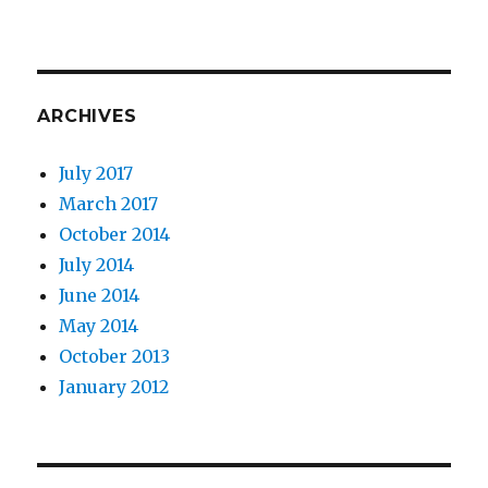
ARCHIVES
July 2017
March 2017
October 2014
July 2014
June 2014
May 2014
October 2013
January 2012