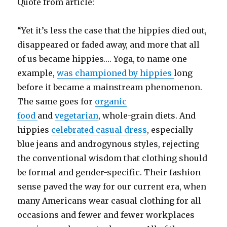
Quote from article:
“Yet it’s less the case that the hippies died out,
disappeared or faded away, and more that all
of us became hippies…. Yoga, to name one
example,
was championed by hippies
long
before it became a mainstream phenomenon.
The same goes for
organic
food
and
vegetarian
, whole-grain diets. And
hippies
celebrated casual dress
, especially
blue jeans and androgynous styles, rejecting
the conventional wisdom that clothing should
be formal and gender-specific. Their fashion
sense paved the way for our current era, when
many Americans wear casual clothing for all
occasions and fewer and fewer workplaces