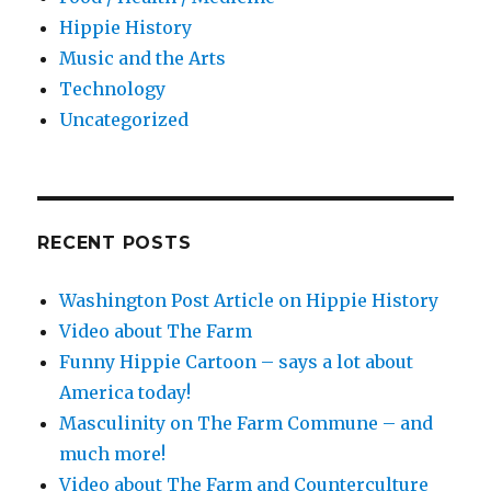
Hippie History
Music and the Arts
Technology
Uncategorized
RECENT POSTS
Washington Post Article on Hippie History
Video about The Farm
Funny Hippie Cartoon – says a lot about
America today!
Masculinity on The Farm Commune – and
much more!
Video about The Farm and Counterculture