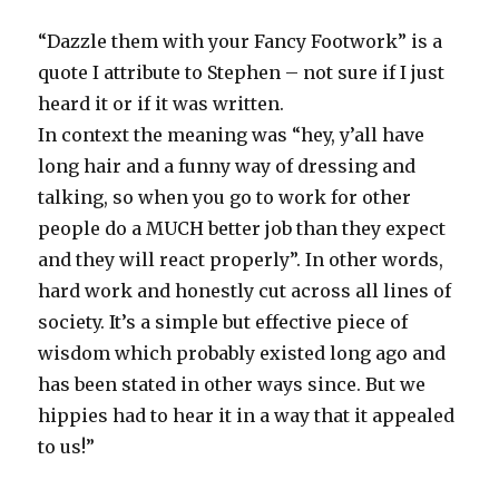
“Dazzle them with your Fancy Footwork” is a
quote I attribute to Stephen – not sure if I just
heard it or if it was written.
In context the meaning was “hey, y’all have
long hair and a funny way of dressing and
talking, so when you go to work for other
people do a MUCH better job than they expect
and they will react properly”. In other words,
hard work and honestly cut across all lines of
society. It’s a simple but effective piece of
wisdom which probably existed long ago and
has been stated in other ways since. But we
hippies had to hear it in a way that it appealed
to us!”