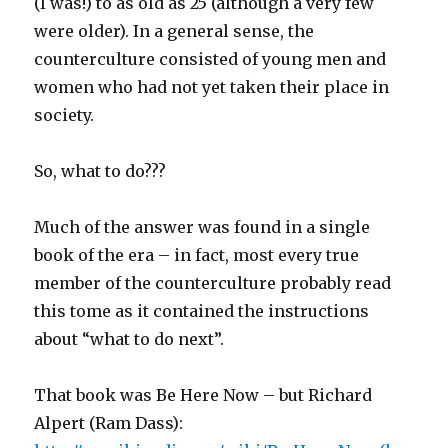
(I was!) to as old as 25 (although a very few
were older). In a general sense, the
counterculture consisted of young men and
women who had not yet taken their place in
society.
So, what to do???
Much of the answer was found in a single
book of the era – in fact, most every true
member of the counterculture probably read
this tome as it contained the instructions
about “what to do next”.
That book was Be Here Now – but Richard
Alpert (Ram Dass):