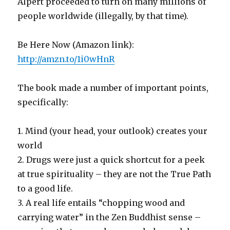
Alpert proceeded to turn on many millions of
people worldwide (illegally, by that time).
Be Here Now (Amazon link):
http://amzn.to/1i0wHnR
The book made a number of important points,
specifically:
1. Mind (your head, your outlook) creates your
world
2. Drugs were just a quick shortcut for a peek
at true spirituality – they are not the True Path
to a good life.
3. A real life entails “chopping wood and
carrying water” in the Zen Buddhist sense –