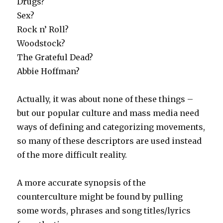
Drugs?
Sex?
Rock n’ Roll?
Woodstock?
The Grateful Dead?
Abbie Hoffman?
Actually, it was about none of these things –
but our popular culture and mass media need
ways of defining and categorizing movements,
so many of these descriptors are used instead
of the more difficult reality.
A more accurate synopsis of the
counterculture might be found by pulling
some words, phrases and song titles/lyrics