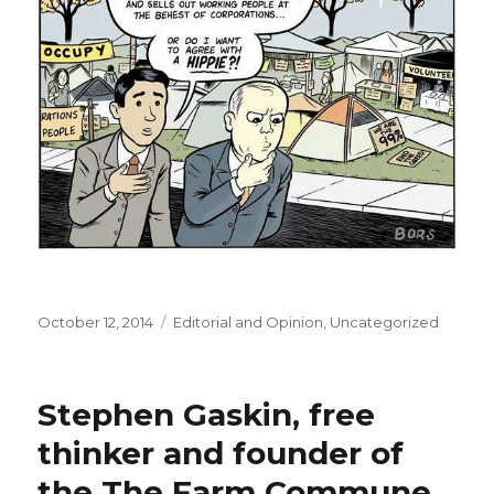
Posted
October 12, 2014
Categories
Editorial and Opinion
,
Uncategorized
on
Stephen Gaskin, free
thinker and founder of
the The Farm Commune,