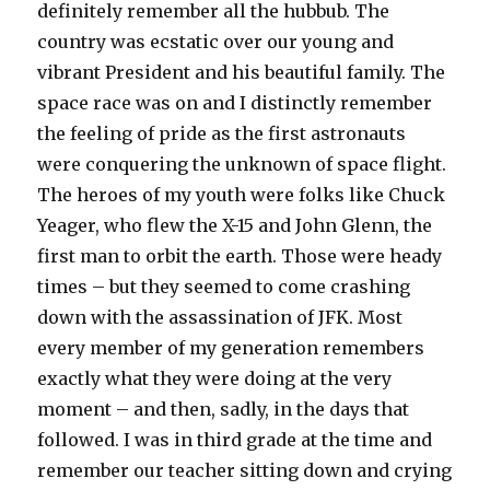
definitely remember all the hubbub. The
country was ecstatic over our young and
vibrant President and his beautiful family. The
space race was on and I distinctly remember
the feeling of pride as the first astronauts
were conquering the unknown of space flight.
The heroes of my youth were folks like Chuck
Yeager, who flew the X-15 and John Glenn, the
first man to orbit the earth. Those were heady
times – but they seemed to come crashing
down with the assassination of JFK. Most
every member of my generation remembers
exactly what they were doing at the very
moment – and then, sadly, in the days that
followed. I was in third grade at the time and
remember our teacher sitting down and crying