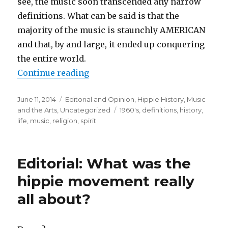
see, the music soon transcended any narrow
definitions. What can be said is that the
majority of the music is staunchly AMERICAN
and that, by and large, it ended up conquering
the entire world.
Continue reading
“Music – the soundtrack of the hi
Posted
June 11, 2014
Categories
Editorial and Opinion
,
Hippie History
,
Music
on
and the Arts
,
Uncategorized
Tags
1960's
,
definitions
,
history
,
life
,
music
,
religion
,
spirit
Editorial: What was the
hippie movement really
all about?