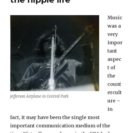
Music
was a
very
impor
tant
aspec
t of
the
count
ercult
Jefferson Airplane in Central Park
ure –
in
fact, it may have been the single most
important communication medium of the