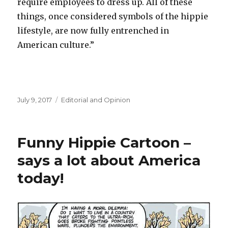
require employees to dress up. All of these
things, once considered symbols of the hippie
lifestyle, are now fully entrenched in
American culture.”
Posted
July 9, 2017
Categories
Editorial and Opinion
on
Funny Hippie Cartoon –
says a lot about America
today!