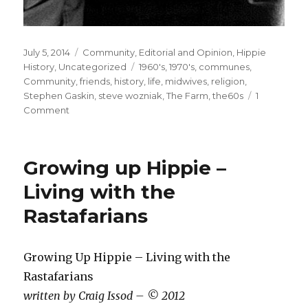
Posted
July 5, 2014
Categories
Community
,
Editorial and Opinion
,
Hippie
on
History
,
Uncategorized
Tags
1960's
,
1970's
,
communes
,
Community
,
friends
,
history
,
life
,
midwives
,
religion
,
Stephen Gaskin
,
steve wozniak
,
The Farm
,
the60s
1
Comment
on
Stephen
Gaskin,
free
Growing up Hippie –
thinker
and
Living with the
founder
Rastafarians
of
the
The
Farm
Growing Up Hippie – Living with the
Commune,
Rastafarians
passes
written by Craig Issod – © 2012
away