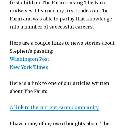
first child on The Farm – using The Farm
midwives. I learned my first trades on The
Farm and was able to parlay that knowledge
into a number of successful careers.
Here are a couple links to news stories about
Stephen’s passing:
Washington Post
New York Times
Here is a link to one of our articles written
about The Farm:
A link to the current Farm Community.
I have many of my own thoughts about The