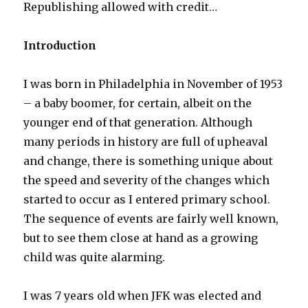
at
Republishing allowed with credit…
79
Introduction
I was born in Philadelphia in November of 1953
– a baby boomer, for certain, albeit on the
younger end of that generation. Although
many periods in history are full of upheaval
and change, there is something unique about
the speed and severity of the changes which
started to occur as I entered primary school.
The sequence of events are fairly well known,
but to see them close at hand as a growing
child was quite alarming.
I was 7 years old when JFK was elected and