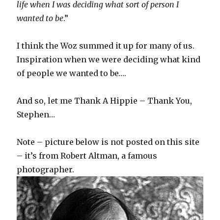
life when I was deciding what sort of person I
wanted to be
.”
I think the Woz summed it up for many of us.
Inspiration when we were deciding what kind
of people we wanted to be….
And so, let me Thank A Hippie – Thank You,
Stephen…
Note – picture below is not posted on this site
– it’s from Robert Altman, a famous
photographer.