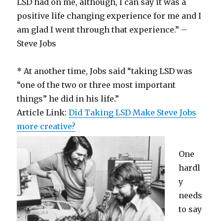
LSD had on me, although, I can say it was a
positive life changing experience for me and I
am glad I went through that experience.” –
Steve Jobs
* At another time, Jobs said “taking LSD was
“one of the two or three most important
things” he did in his life.”
Article Link:
Did Taking LSD Make Steve Jobs
more creative?
One
hardl
y
needs
to say