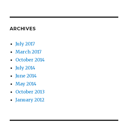
ARCHIVES
July 2017
March 2017
October 2014
July 2014
June 2014
May 2014
October 2013
January 2012