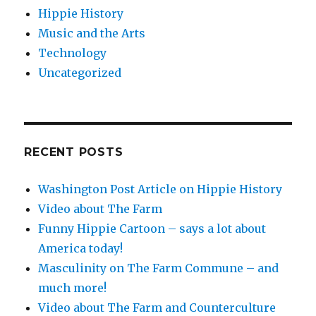
Hippie History
Music and the Arts
Technology
Uncategorized
RECENT POSTS
Washington Post Article on Hippie History
Video about The Farm
Funny Hippie Cartoon – says a lot about
America today!
Masculinity on The Farm Commune – and
much more!
Video about The Farm and Counterculture