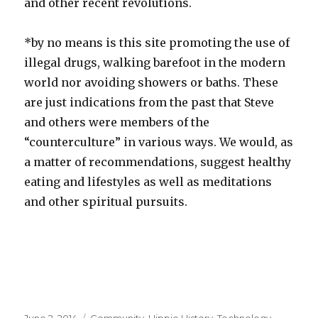
and other recent revolutions.
*by no means is this site promoting the use of
illegal drugs, walking barefoot in the modern
world nor avoiding showers or baths. These
are just indications from the past that Steve
and others were members of the
“counterculture” in various ways. We would, as
a matter of recommendations, suggest healthy
eating and lifestyles as well as meditations
and other spiritual pursuits.