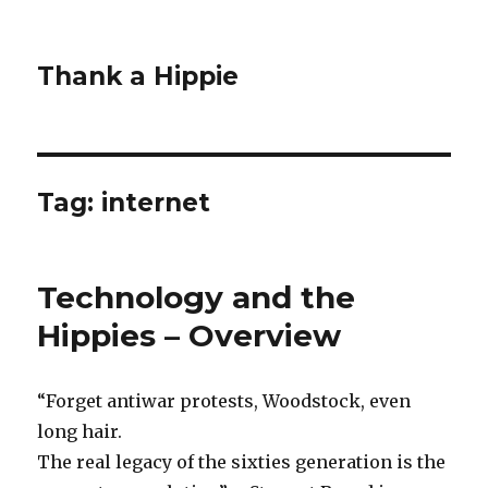
Thank a Hippie
Tag: internet
Technology and the
Hippies – Overview
“Forget antiwar protests, Woodstock, even
long hair.
The real legacy of the sixties generation is the