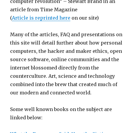
computer revolution” – Stewart Brand in an
article from Time Magazine
(
Article is reprinted here
on our site)
Many of the articles, FAQ and presentations on
this site will detail further about how personal
computers, the hacker and maker ethics, open
source software, online communities and the
internet blossomed directly from the
counterculture. Art, science and technology
combined into the brew that created much of
our modern and connected world.
Some well known books on the subject are
linked below: