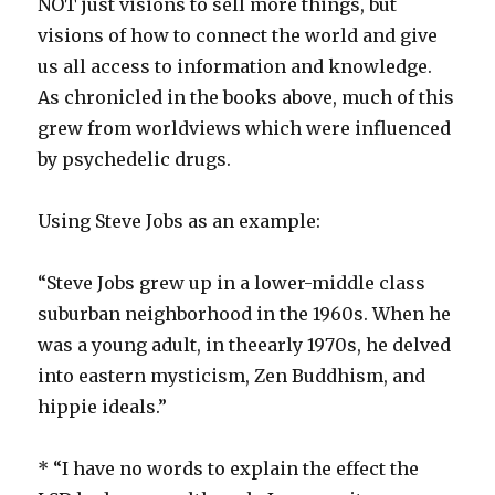
NOT just visions to sell more things, but
visions of how to connect the world and give
us all access to information and knowledge.
As chronicled in the books above, much of this
grew from worldviews which were influenced
by psychedelic drugs.
Using Steve Jobs as an example:
“Steve Jobs grew up in a lower-middle class
suburban neighborhood in the 1960s. When he
was a young adult, in the
early 1970s, he delved
into eastern mysticism, Zen Buddhism, and
hippie ideals.”
* “I have no words to explain the effect the