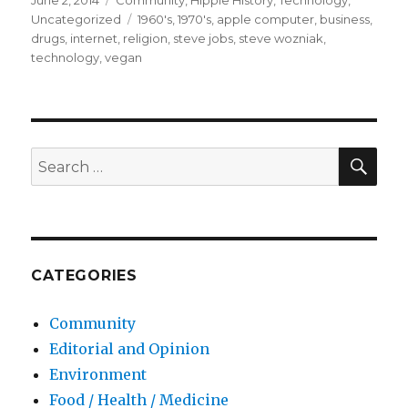
Posted
June 2, 2014
Categories
Community
,
Hippie History
,
Technology
,
on
Uncategorized
Tags
1960's
,
1970's
,
apple computer
,
business
,
drugs
,
internet
,
religion
,
steve jobs
,
steve wozniak
,
technology
,
vegan
SE
Search
for:
CATEGORIES
Community
Editorial and Opinion
Environment
Food / Health / Medicine