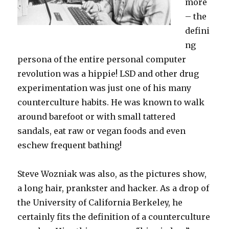
more
– the
defini
ng
persona of the entire personal computer
revolution was a hippie! LSD and other drug
experimentation was just one of his many
counterculture habits. He was known to walk
around barefoot or with small tattered
sandals, eat raw or vegan foods and even
eschew frequent bathing!
Steve Wozniak was also, as the pictures show,
a long hair, prankster and hacker. As a drop of
the University of California Berkeley, he
certainly fits the definition of a counterculture