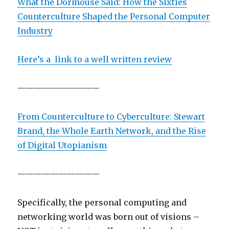
What the Dormouse Said: How the Sixties
Counterculture Shaped the Personal Computer
Industry
Here’s a link to a well written review
——————————
From Counterculture to Cyberculture: Stewart
Brand, the Whole Earth Network, and the Rise
of Digital Utopianism
——————————
Specifically, the personal computing and
networking world was born out of visions –