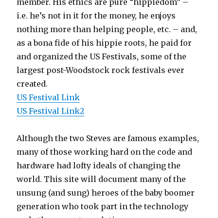
member. His ethics are pure “hippiedom” –
i.e. he’s not in it for the money, he enjoys
nothing more than helping people, etc. – and,
as a bona fide of his hippie roots, he paid for
and organized the US Festivals, some of the
largest post-Woodstock rock festivals ever
created.
US Festival Link
US Festival Link2
Although the two Steves are famous examples,
many of those working hard on the code and
hardware had lofty ideals of changing the
world. This site will document many of the
unsung (and sung) heroes of the baby boomer
generation who took part in the technology