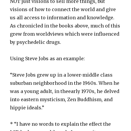
NOT just visions to sell more things, but
visions of how to connect the world and give
us all access to information and knowledge.
As chronicled in the books above, much of this
grew from worldviews which were influenced
by psychedelic drugs.
Using Steve Jobs as an example:
“Steve Jobs grew up in a lower-middle class
suburban neighborhood in the 1960s. When he
was a young adult, in the
early 1970s, he delved
into eastern mysticism, Zen Buddhism, and
hippie ideals.”
* “I have no words to explain the effect the