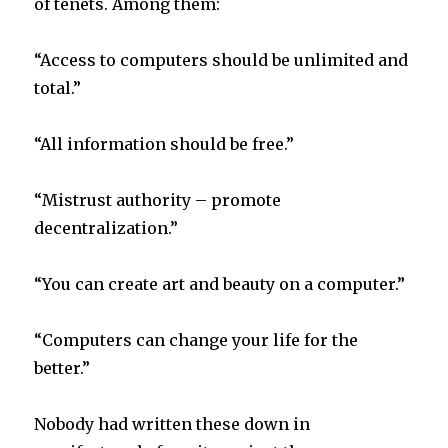
of tenets. Among them:
“Access to computers should be unlimited and
total.”
“All information should be free.”
“Mistrust authority – promote
decentralization.”
“You can create art and beauty on a computer.”
“Computers can change your life for the
better.”
Nobody had written these down in