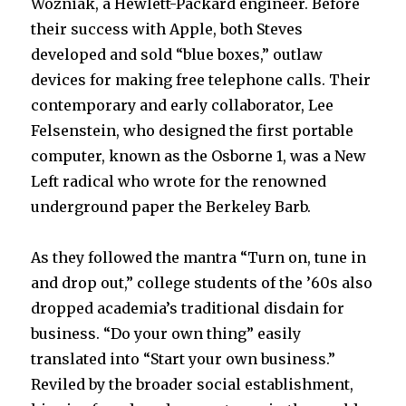
Wozniak, a Hewlett-Packard engineer. Before
their success with Apple, both Steves
developed and sold “blue boxes,” outlaw
devices for making free telephone calls. Their
contemporary and early collaborator, Lee
Felsenstein, who designed the first portable
computer, known as the Osborne 1, was a New
Left radical who wrote for the renowned
underground paper the Berkeley Barb.
As they followed the mantra “Turn on, tune in
and drop out,” college students of the ’60s also
dropped academia’s traditional disdain for
business. “Do your own thing” easily
translated into “Start your own business.”
Reviled by the broader social establishment,