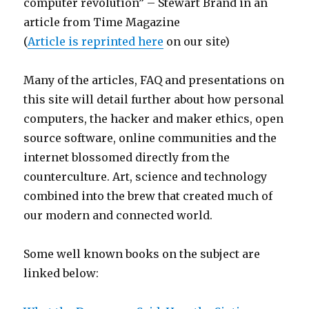
computer revolution” – Stewart Brand in an
article from Time Magazine
(
Article is reprinted here
on our site)
Many of the articles, FAQ and presentations on
this site will detail further about how personal
computers, the hacker and maker ethics, open
source software, online communities and the
internet blossomed directly from the
counterculture. Art, science and technology
combined into the brew that created much of
our modern and connected world.
Some well known books on the subject are
linked below: