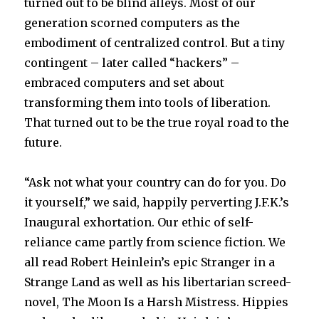
turned out to be blind alleys. Most of our
generation scorned computers as the
embodiment of centralized control. But a tiny
contingent – later called “hackers” –
embraced computers and set about
transforming them into tools of liberation.
That turned out to be the true royal road to the
future.
“Ask not what your country can do for you. Do
it yourself,” we said, happily perverting J.F.K.’s
Inaugural exhortation. Our ethic of self-
reliance came partly from science fiction. We
all read Robert Heinlein’s epic Stranger in a
Strange Land as well as his libertarian screed-
novel, The Moon Is a Harsh Mistress. Hippies