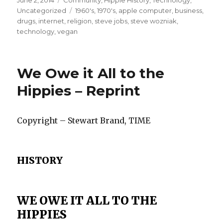
Posted
June 2, 2014
Categories
Community
,
Hippie History
,
Technology
,
on
Uncategorized
Tags
1960's
,
1970's
,
apple computer
,
business
,
drugs
,
internet
,
religion
,
steve jobs
,
steve wozniak
,
technology
,
vegan
We Owe it All to the
Hippies – Reprint
Copyright – Stewart Brand, TIME
HISTORY
WE OWE IT ALL TO THE
HIPPIES