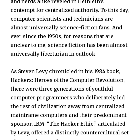
and nerds alike reveled in Heinlein’s
contempt for centralized authority. To this day,
computer scientists and technicians are
almost universally science-fiction fans. And
ever since the 1950s, for reasons that are
unclear to me, science fiction has been almost
universally libertarian in outlook.
As Steven Levy chronicled in his 1984 book,
Hackers: Heroes of the Computer Revolution,
there were three generations of youthful
computer programmers who deliberately led
the rest of civilization away from centralized
mainframe computers and their predominant
sponsor, IBM. “The Hacker Ethic,” articulated
by Levy, offered a distinctly countercultural set