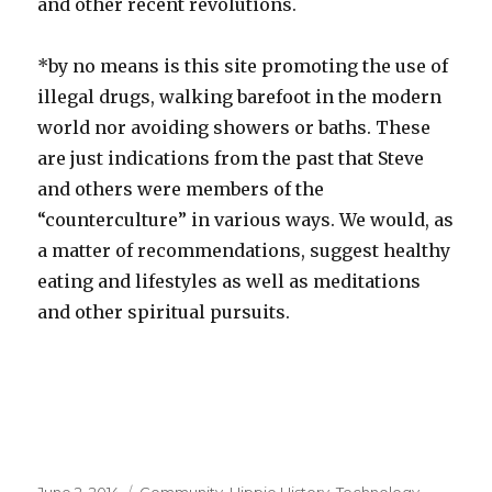
and other recent revolutions.
*by no means is this site promoting the use of
illegal drugs, walking barefoot in the modern
world nor avoiding showers or baths. These
are just indications from the past that Steve
and others were members of the
“counterculture” in various ways. We would, as
a matter of recommendations, suggest healthy
eating and lifestyles as well as meditations
and other spiritual pursuits.