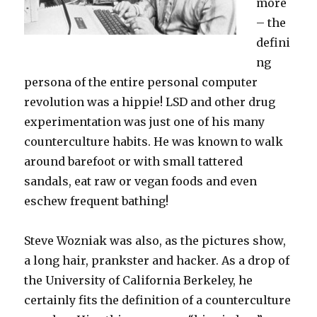
more
– the
defini
ng
persona of the entire personal computer
revolution was a hippie! LSD and other drug
experimentation was just one of his many
counterculture habits. He was known to walk
around barefoot or with small tattered
sandals, eat raw or vegan foods and even
eschew frequent bathing!
Steve Wozniak was also, as the pictures show,
a long hair, prankster and hacker. As a drop of
the University of California Berkeley, he
certainly fits the definition of a counterculture