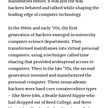
manifestoes before; it was just the way
hackers behaved and talked while shaping the
leading edge of computer technology.
In the 1960s and early ’70s, the first
generation of hackers emerged in university
computer-science departments. They
transformed mainframes into virtual personal
computers, using a technique called time
sharing that provided widespread access to
computers. Then in the late ’70s, the second
generation invented and manufactured the
personal computer. These nonacademic
hackers were hard-core counterculture types
– like Steve Jobs, a Beatle-haired hippie who
had dropped out of Reed College, and Steve