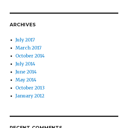
ARCHIVES
July 2017
March 2017
October 2014
July 2014
June 2014
May 2014
October 2013
January 2012
RECENT COMMENTS