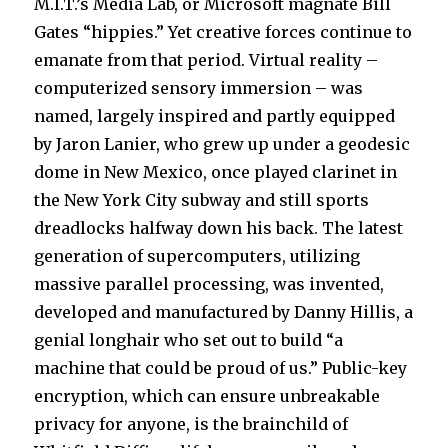
M.I.T.’s Media Lab, or Microsoft magnate Bill
Gates “hippies.” Yet creative forces continue to
emanate from that period. Virtual reality –
computerized sensory immersion – was
named, largely inspired and partly equipped
by Jaron Lanier, who grew up under a geodesic
dome in New Mexico, once played clarinet in
the New York City subway and still sports
dreadlocks halfway down his back. The latest
generation of supercomputers, utilizing
massive parallel processing, was invented,
developed and manufactured by Danny Hillis, a
genial longhair who set out to build “a
machine that could be proud of us.” Public-key
encryption, which can ensure unbreakable
privacy for anyone, is the brainchild of