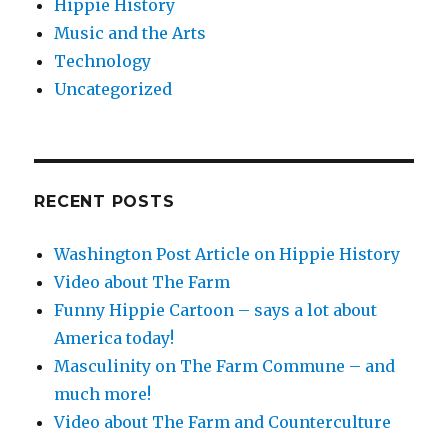
Hippie History
Music and the Arts
Technology
Uncategorized
RECENT POSTS
Washington Post Article on Hippie History
Video about The Farm
Funny Hippie Cartoon – says a lot about
America today!
Masculinity on The Farm Commune – and
much more!
Video about The Farm and Counterculture