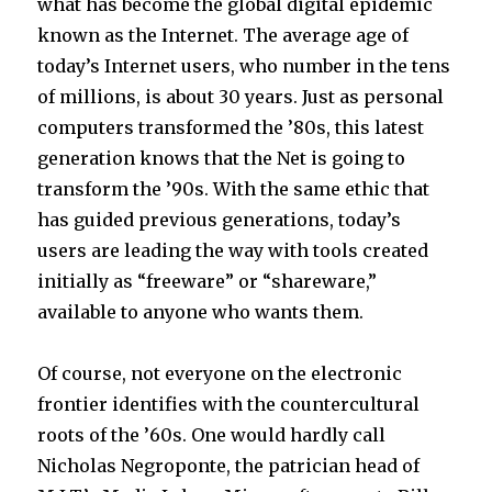
what has become the global digital epidemic
known as the Internet. The average age of
today’s Internet users, who number in the tens
of millions, is about 30 years. Just as personal
computers transformed the ’80s, this latest
generation knows that the Net is going to
transform the ’90s. With the same ethic that
has guided previous generations, today’s
users are leading the way with tools created
initially as “freeware” or “shareware,”
available to anyone who wants them.
Of course, not everyone on the electronic
frontier identifies with the countercultural
roots of the ’60s. One would hardly call
Nicholas Negroponte, the patrician head of