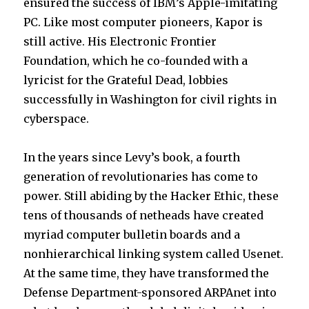
ensured the success of IBM’s Apple-imitating
PC. Like most computer pioneers, Kapor is
still active. His Electronic Frontier
Foundation, which he co-founded with a
lyricist for the Grateful Dead, lobbies
successfully in Washington for civil rights in
cyberspace.
In the years since Levy’s book, a fourth
generation of revolutionaries has come to
power. Still abiding by the Hacker Ethic, these
tens of thousands of netheads have created
myriad computer bulletin boards and a
nonhierarchical linking system called Usenet.
At the same time, they have transformed the
Defense Department-sponsored ARPAnet into