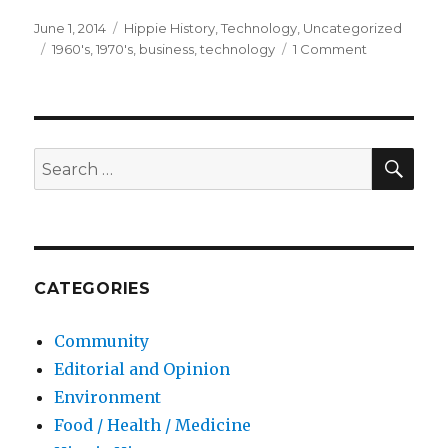
Posted
June 1, 2014
Categories
Hippie History
,
Technology
,
Uncategorized
on
Tags
1960's
,
1970's
,
business
,
technology
1 Comment
on
We
Owe
it
All
to
SE
Search
the
for:
Hippies
–
Reprint
CATEGORIES
Community
Editorial and Opinion
Environment
Food / Health / Medicine