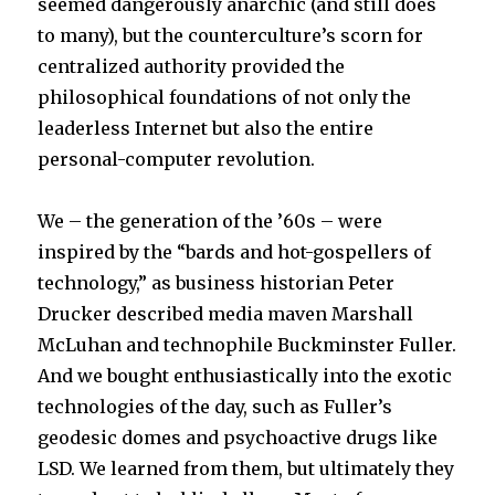
seemed dangerously anarchic (and still does
to many), but the counterculture’s scorn for
centralized authority provided the
philosophical foundations of not only the
leaderless Internet but also the entire
personal-computer revolution.
We – the generation of the ’60s – were
inspired by the “bards and hot-gospellers of
technology,” as business historian Peter
Drucker described media maven Marshall
McLuhan and technophile Buckminster Fuller.
And we bought enthusiastically into the exotic
technologies of the day, such as Fuller’s
geodesic domes and psychoactive drugs like
LSD. We learned from them, but ultimately they