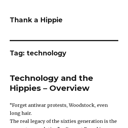
Thank a Hippie
Tag: technology
Technology and the
Hippies – Overview
“Forget antiwar protests, Woodstock, even
long hair.
The real legacy of the sixties generation is the