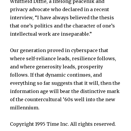
Whitfield Diffie, a lifelong peacenik and
privacy advocate who declared in a recent
interview, “I have always believed the thesis
that one’s politics and the character of one’s
intellectual work are inseparable.”
Our generation proved in cyberspace that
where self-reliance leads, resilience follows,
and where generosity leads, prosperity
follows. If that dynamic continues, and
everything so far suggests that it will, then the
information age will bear the distinctive mark
of the countercultural ’60s well into the new
millennium.
Copyright 1995 Time Inc. All rights reserved.