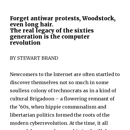
Forget antiwar protests, Woodstock,
even long hair.
The real legacy of the sixties
generation is the computer
revolution
BY STEWART BRAND
Newcomers to the Internet are often startled to
discover themselves not so much in some
soulless colony of technocrats as in a kind of
cultural Brigadoon – a flowering remnant of
the ’60s, when hippie communalism and
libertarian politics formed the roots of the
modern cyberrevolution. At the time, it all