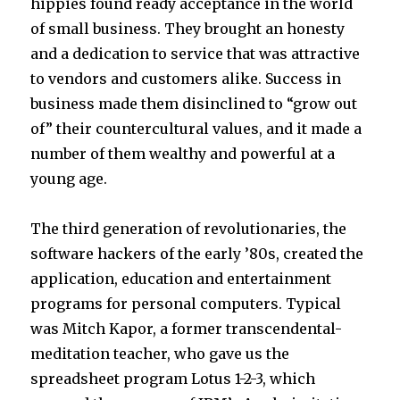
hippies found ready acceptance in the world
of small business. They brought an honesty
and a dedication to service that was attractive
to vendors and customers alike. Success in
business made them disinclined to “grow out
of” their countercultural values, and it made a
number of them wealthy and powerful at a
young age.
The third generation of revolutionaries, the
software hackers of the early ’80s, created the
application, education and entertainment
programs for personal computers. Typical
was Mitch Kapor, a former transcendental-
meditation teacher, who gave us the
spreadsheet program Lotus 1-2-3, which