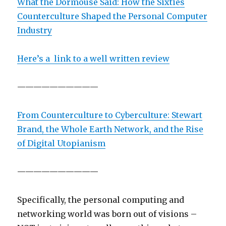
What the Dormouse Said: How the Sixties
Counterculture Shaped the Personal Computer
Industry
Here’s a link to a well written review
——————————
From Counterculture to Cyberculture: Stewart
Brand, the Whole Earth Network, and the Rise
of Digital Utopianism
——————————
Specifically, the personal computing and
networking world was born out of visions –