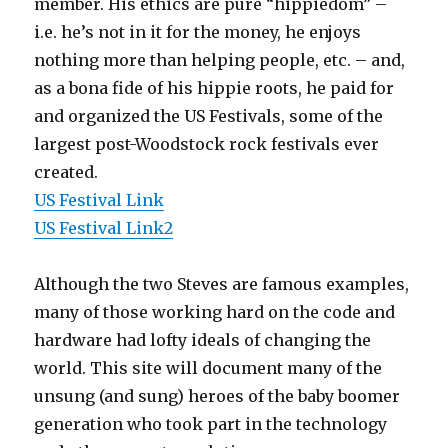
member. His ethics are pure “hippiedom” –
i.e. he’s not in it for the money, he enjoys
nothing more than helping people, etc. – and,
as a bona fide of his hippie roots, he paid for
and organized the US Festivals, some of the
largest post-Woodstock rock festivals ever
created.
US Festival Link
US Festival Link2
Although the two Steves are famous examples,
many of those working hard on the code and
hardware had lofty ideals of changing the
world. This site will document many of the
unsung (and sung) heroes of the baby boomer
generation who took part in the technology