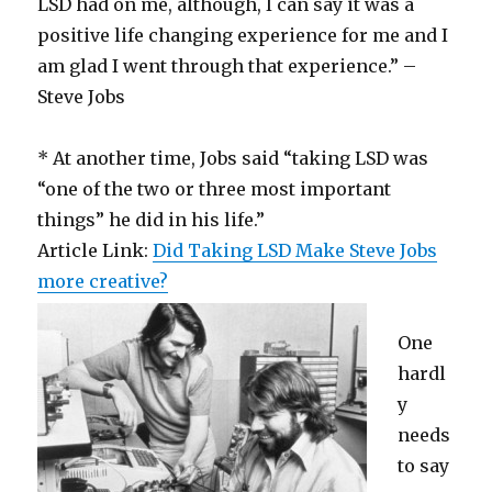
LSD had on me, although, I can say it was a
positive life changing experience for me and I
am glad I went through that experience.” –
Steve Jobs
* At another time, Jobs said “taking LSD was
“one of the two or three most important
things” he did in his life.”
Article Link:
Did Taking LSD Make Steve Jobs
more creative?
One
hardl
y
needs
to say